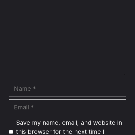
Comment
Name
Email
Website
Save my name, email, and website in
this browser for the next time I