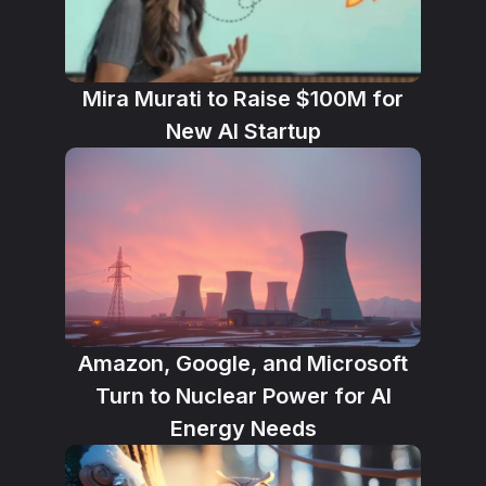
Mira Murati to Raise $100M for
New AI Startup
Amazon, Google, and Microsoft
Turn to Nuclear Power for AI
Energy Needs