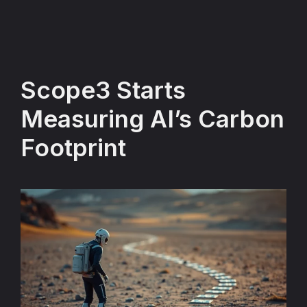
Scope3 Starts
Measuring AI’s Carbon
Footprint