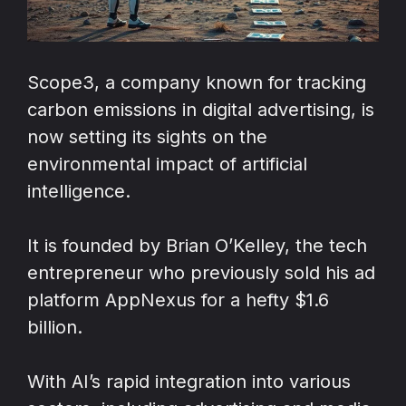
Scope3, a company known for tracking
carbon emissions in digital advertising, is
now setting its sights on the
environmental impact of artificial
intelligence.
It is founded by Brian O’Kelley, the tech
entrepreneur who previously sold his ad
platform AppNexus for a hefty $1.6
billion.
With AI’s rapid integration into various