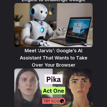
Meet ‘Jarvis’: Google’s AI
Assistant That Wants to Take
Over Your Browser