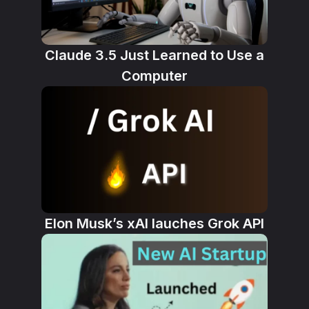
Claude 3.5 Just Learned to Use a
Computer
Elon Musk’s xAI lauches Grok API