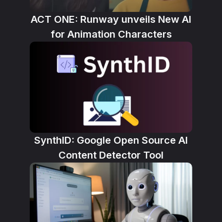
ACT ONE: Runway unveils New AI
for Animation Characters
SynthID: Google Open Source AI
Content Detector Tool