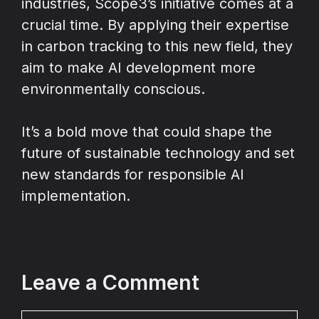
industries, Scope3’s initiative comes at a
crucial time. By applying their expertise
in carbon tracking to this new field, they
aim to make AI development more
environmentally conscious.
It’s a bold move that could shape the
future of sustainable technology and set
new standards for responsible AI
implementation.
Leave a Comment