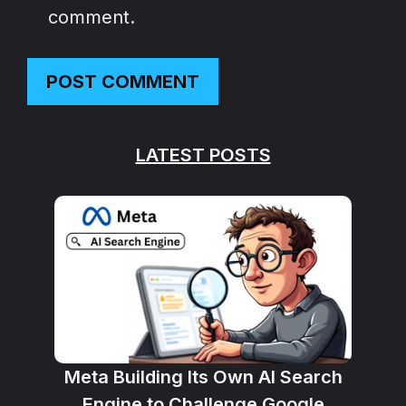
comment.
LATEST POSTS
Meta Building Its Own AI Search
Engine to Challenge Google