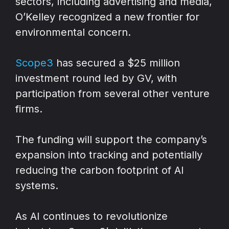
sectors, including advertising and media,
O’Kelley recognized a new frontier for
environmental concern.
Scope3
has secured a $25 million
investment round led by GV, with
participation from several other venture
firms.
The funding will support the company’s
expansion into tracking and potentially
reducing the carbon footprint of AI
systems.
As AI continues to revolutionize