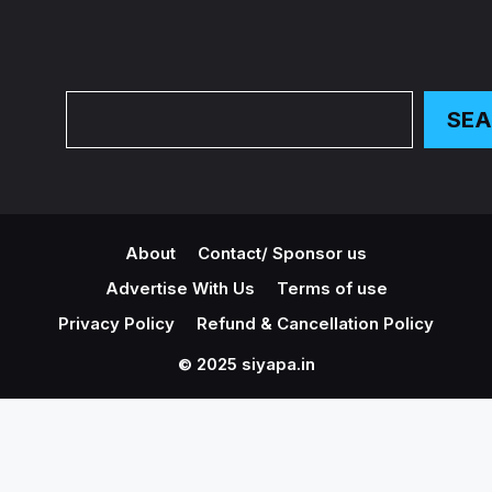
Search
SE
About
Contact/ Sponsor us
Advertise With Us
Terms of use
Privacy Policy
Refund & Cancellation Policy
© 2025 siyapa.in