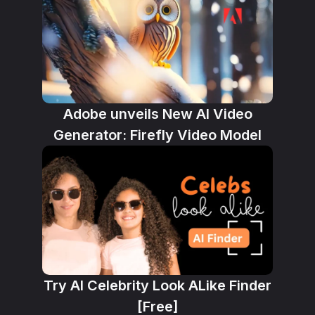
Adobe unveils New AI Video
Generator: Firefly Video Model
Try AI Celebrity Look ALike Finder
[Free]