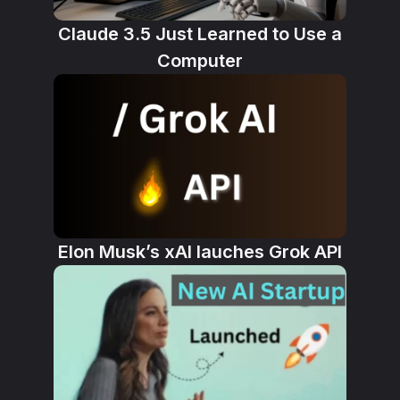
Claude 3.5 Just Learned to Use a
Computer
Elon Musk’s xAI lauches Grok API