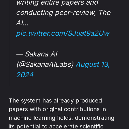
writing entire papers and
conducting peer-review, The
AI…
pic.twitter.com/SJuat9a2Uw
— Sakana AI
(@SakanaAILabs)
August 13,
2024
The system has already produced
papers with original contributions in
machine learning fields, demonstrating
its potential to accelerate scientific