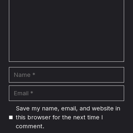
Name
Email
Website
Save my name, email, and website in
this browser for the next time I
comment.