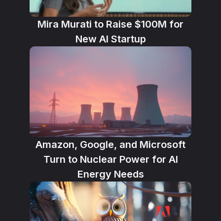
Mira Murati to Raise $100M for
New AI Startup
Amazon, Google, and Microsoft
Turn to Nuclear Power for AI
Energy Needs