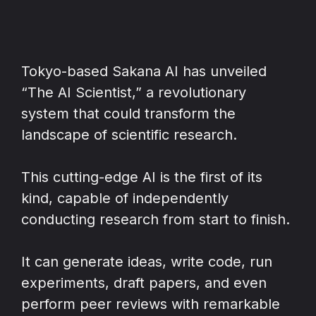
Tokyo-based Sakana AI has unveiled
“The AI Scientist,” a revolutionary
system that could transform the
landscape of scientific research.
This cutting-edge AI is the first of its
kind, capable of independently
conducting research from start to finish.
It can generate ideas, write code, run
experiments, draft papers, and even
perform peer reviews with remarkable