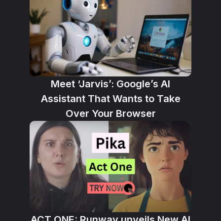
Meet ‘Jarvis’: Google’s AI
Assistant That Wants to Take
Over Your Browser
ACT ONE: Runway unveils New AI