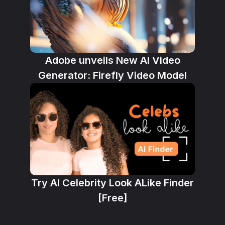
Adobe unveils New AI Video
Generator: Firefly Video Model
Try AI Celebrity Look ALike Finder
[Free]