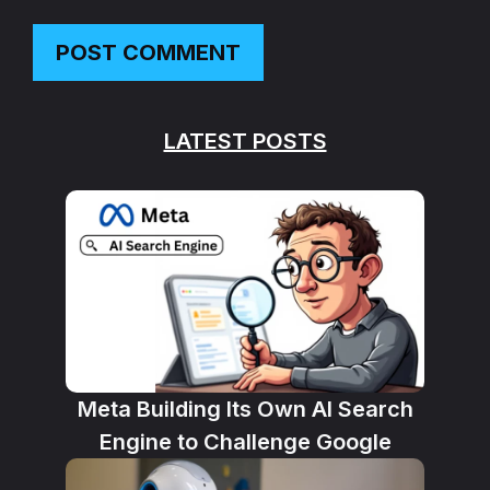
LATEST POSTS
Meta Building Its Own AI Search
Engine to Challenge Google