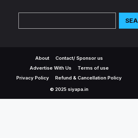
Search
SE
About
Contact/ Sponsor us
Advertise With Us
Terms of use
Privacy Policy
Refund & Cancellation Policy
© 2025 siyapa.in