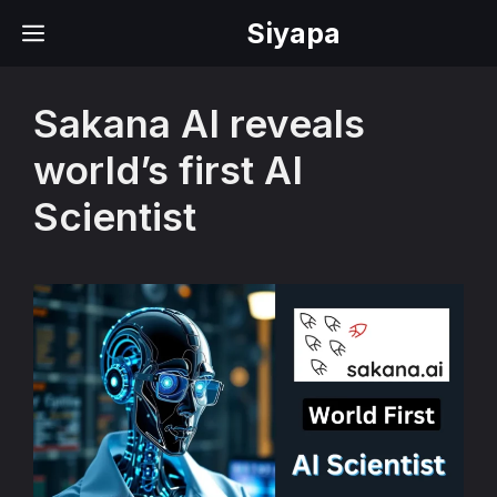
Skip
Siyapa
MENU
to
content
Sakana AI reveals
world’s first AI
Scientist