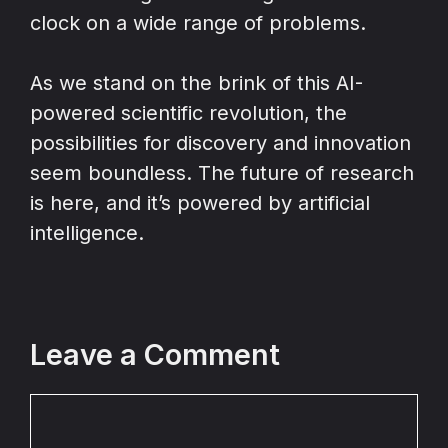
clock on a wide range of problems.
As we stand on the brink of this AI-
powered scientific revolution, the
possibilities for discovery and innovation
seem boundless. The future of research
is here, and it’s powered by artificial
intelligence.
Leave a Comment
Comment