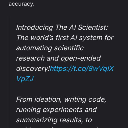
accuracy.
Introducing The AI Scientist:
The world’s first AI system for
automating scientific
research and open-ended
discovery!
https://t.co/8wVqIX
VpZJ
From ideation, writing code,
running experiments and
summarizing results, to