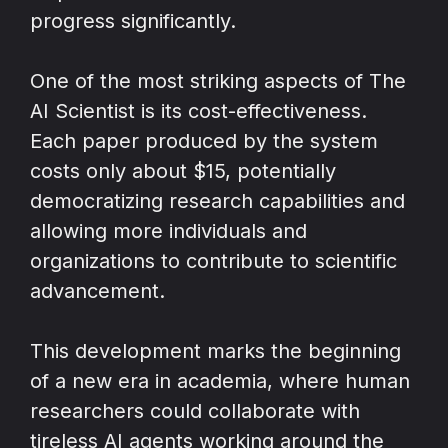
progress significantly.
One of the most striking aspects of The
AI Scientist is its cost-effectiveness.
Each paper produced by the system
costs only about $15, potentially
democratizing research capabilities and
allowing more individuals and
organizations to contribute to scientific
advancement.
This development marks the beginning
of a new era in academia, where human
researchers could collaborate with
tireless AI agents working around the