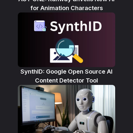
for Animation Characters
SynthID: Google Open Source AI
Content Detector Tool