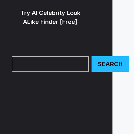
Try AI Celebrity Look
ALike Finder [Free]
Search
SEARCH