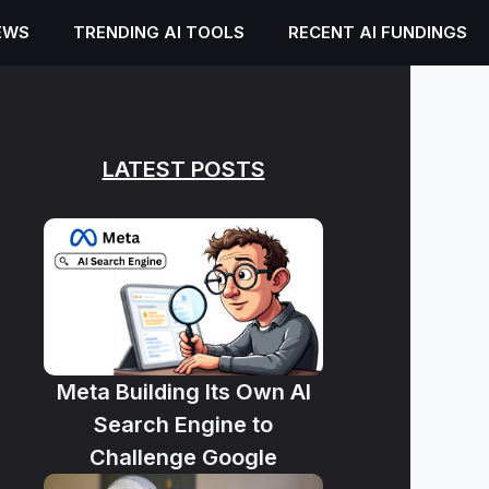
EWS
TRENDING AI TOOLS
RECENT AI FUNDINGS
LATEST POSTS
Meta Building Its Own AI
Search Engine to
Challenge Google