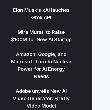
Elon Musk’s xAI lauches
Grok API
Mira Murati to Raise
$100M for New AI Startup
Amazon, Google, and
Microsoft Turn to Nuclear
Power for AI Energy
Needs
Adobe unveils New AI
Video Generator: Firefly
Video Model