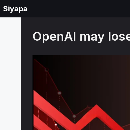
Skip
Siyapa
to
content
OpenAI may lose 