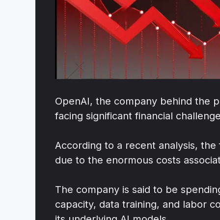
OpenAI, the company behind the po
facing significant financial challeng
According to a recent analysis, the 
due to the enormous costs associat
The company is said to be spending 
capacity, data training, and labor
its underlying AI models.