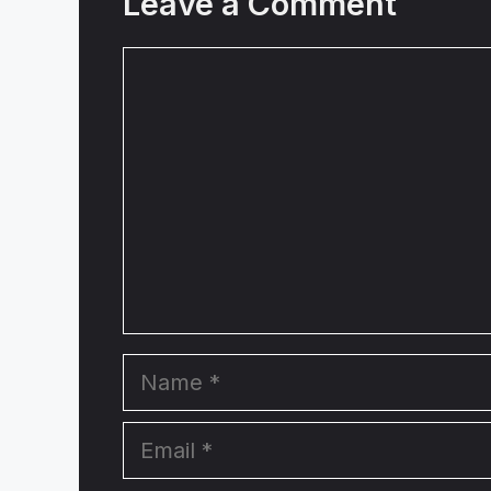
Leave a Comment
Comment
Name
Email