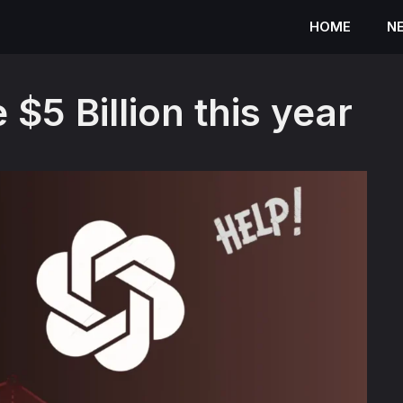
HOME
N
$5 Billion this year