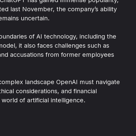
rted last November, the company’s ability
remains uncertain.
undaries of AI technology, including the
odel, it also faces challenges such as
y and accusations from former employees
 complex landscape OpenAI must navigate
thical considerations, and financial
world of artificial intelligence.