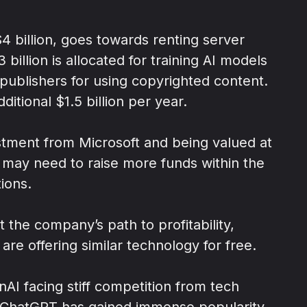
4 billion, goes towards renting server
billion is allocated for training AI models
 publishers for using copyrighted content.
itional $1.5 billion per year.
estment from Microsoft and being valued at
AI may need to raise more funds within the
ions.
t the company’s path to profitability,
are offering similar technology for free.
nAI facing stiff competition from tech
 ChatGPT has gained immense popularity,