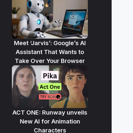
Meet ‘Jarvis’: Google’s AI
Assistant That Wants to
Take Over Your Browser
ACT ONE: Runway unveils
New AI for Animation
Characters