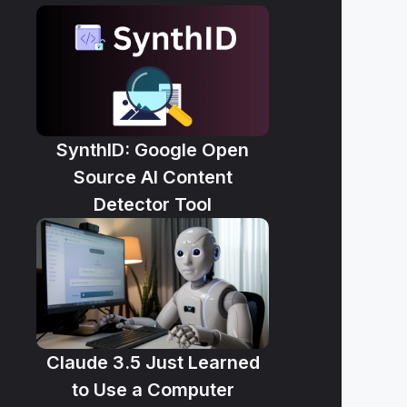
SynthID: Google Open
Source AI Content
Detector Tool
Claude 3.5 Just Learned
to Use a Computer