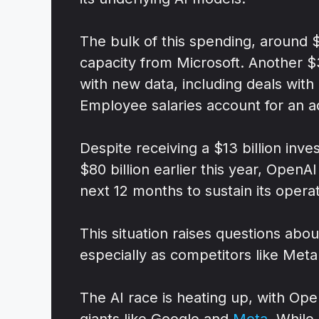
The bulk of this spending, around $
capacity from Microsoft. Another $3 
with new data, including deals with
Employee salaries account for an add
Despite receiving a $13 billion inv
$80 billion earlier this year, Open
next 12 months to sustain its operat
This situation raises questions abou
especially as competitors like Meta 
The AI race is heating up, with Ope
giants like Google and
Meta
. While