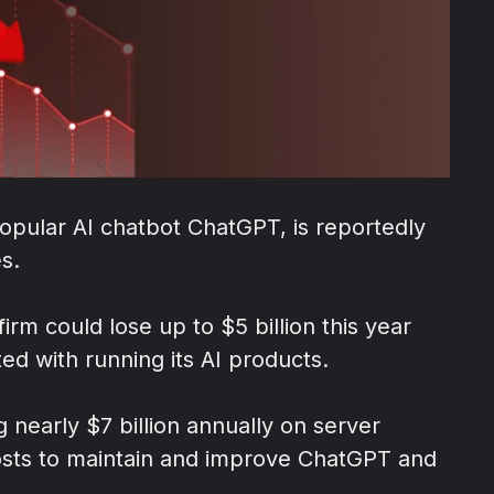
pular AI chatbot ChatGPT, is reportedly
es.
firm could lose up to $5 billion this year
ed with running its AI products.
nearly $7 billion annually on server
 costs to maintain and improve ChatGPT and