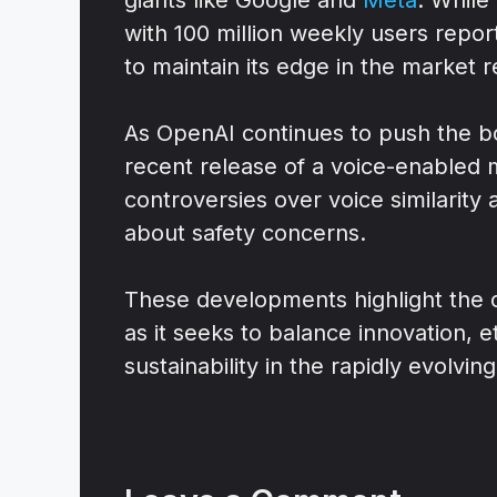
with 100 million weekly users repo
to maintain its edge in the market 
As OpenAI continues to push the bo
recent release of a voice-enabled m
controversies over voice similarit
about safety concerns.
These developments highlight the
as it seeks to balance innovation, e
sustainability in the rapidly evolving 