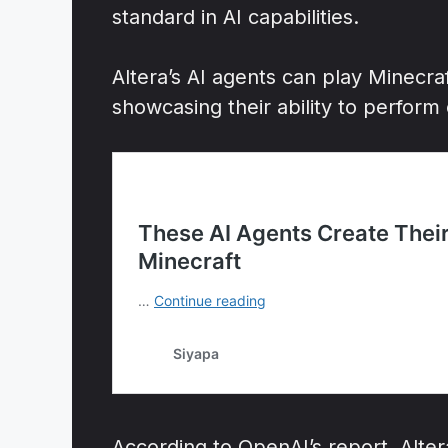
standard in AI capabilities.
Altera’s AI agents can play Minecra
showcasing their ability to perform
According to OpenAI’s report, Alte