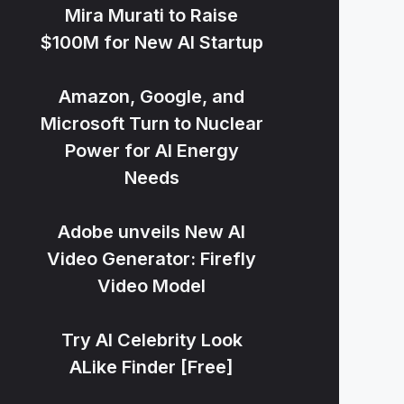
Mira Murati to Raise
$100M for New AI Startup
Amazon, Google, and
Microsoft Turn to Nuclear
Power for AI Energy
Needs
Adobe unveils New AI
Video Generator: Firefly
Video Model
Try AI Celebrity Look
ALike Finder [Free]