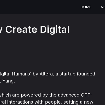
HOME
N
Create Digital
igital Humans’ by Altera, a startup founded
t Yang.
” which are powered by the advanced GPT-
al interactions with people, setting a new