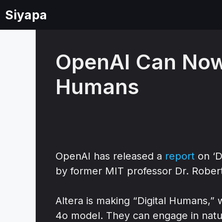
Skip
Siyapa
to
content
OpenAI Can Now 
Humans
OpenAI has released a
report
on ‘D
by former MIT professor Dr. Rober
Altera is making “Digital Humans,
4o model. They can engage in natur