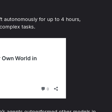
ft autonomously for up to 4 hours,
 complex tasks.
ra’s agents outperformed other models in