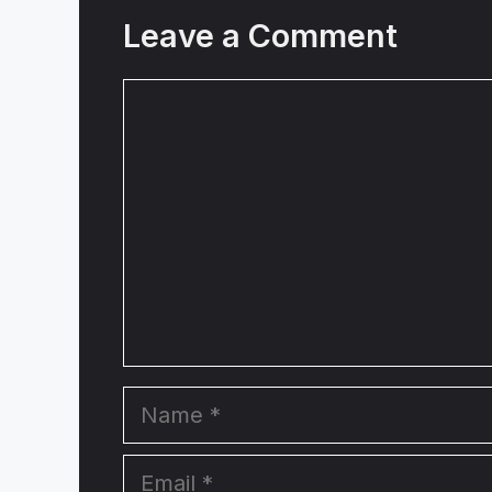
Leave a Comment
Comment
Name
Email