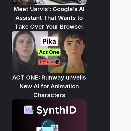
Meet ‘Jarvis’: Google’s AI
Assistant That Wants to
Take Over Your Browser
ACT ONE: Runway unveils
New AI for Animation
Characters