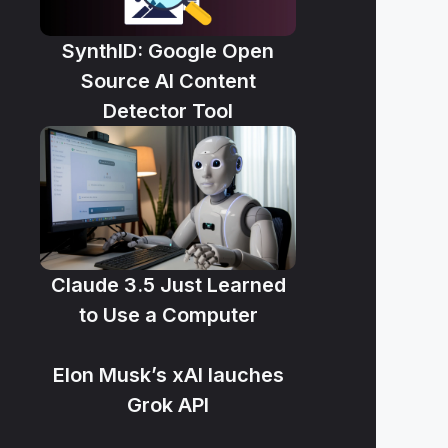
SynthID: Google Open
Source AI Content
Detector Tool
Claude 3.5 Just Learned
to Use a Computer
Elon Musk’s xAI lauches
Grok API