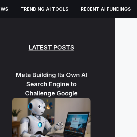
EWS
TRENDING AI TOOLS
RECENT AI FUNDINGS
LATEST POSTS
Meta Building Its Own AI
Search Engine to
Challenge Google