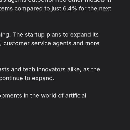
items compared to just 6.4% for the next
ming. The startup plans to expand its
’, customer service agents and more
siasts and tech innovators alike, as the
continue to expand.
ments in the world of artificial