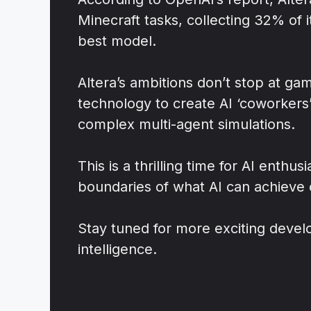
Minecraft tasks, collecting 32% of 
best model.
Altera’s ambitions don’t stop at ga
technology to create AI ‘coworkers
complex multi-agent simulations.
This is a thrilling time for AI enthu
boundaries of what AI can achieve 
Stay tuned for more exciting develop
intelligence.