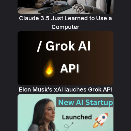
Claude 3.5 Just Learned to Use a
Computer
Elon Musk’s xAI lauches Grok API