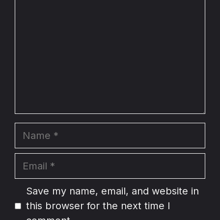
Name
Email
Website
Save my name, email, and website in
this browser for the next time I