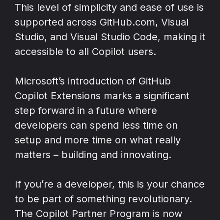
This level of simplicity and ease of use is
supported across GitHub.com, Visual
Studio, and Visual Studio Code, making it
accessible to all Copilot users.
Microsoft’s introduction of GitHub
Copilot Extensions marks a significant
step forward in a future where
developers can spend less time on
setup and more time on what really
matters – building and innovating.
If you’re a developer, this is your chance
to be part of something revolutionary.
The Copilot Partner Program is now