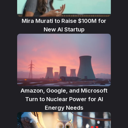
Mira Murati to Raise $100M for
New AI Startup
Amazon, Google, and Microsoft
Turn to Nuclear Power for AI
Energy Needs