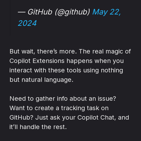
— GitHub (@github)
May 22,
2024
But wait, there’s more. The real magic of
Copilot Extensions happens when you
interact with these tools using nothing
but natural language.
Need to gather info about an issue?
Want to create a tracking task on
GitHub? Just ask your Copilot Chat, and
it’ll handle the rest.