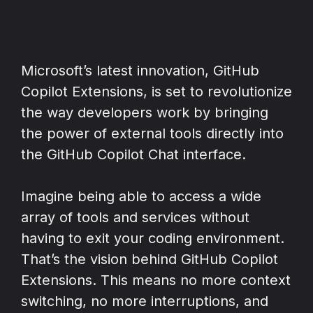
Microsoft’s latest innovation, GitHub
Copilot Extensions, is set to revolutionize
the way developers work by bringing
the power of external tools directly into
the GitHub Copilot Chat interface.
Imagine being able to access a wide
array of tools and services without
having to exit your coding environment.
That’s the vision behind GitHub Copilot
Extensions. This means no more context
switching, no more interruptions, and