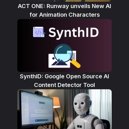
ACT ONE: Runway unveils New AI
for Animation Characters
SynthID: Google Open Source AI
Content Detector Tool