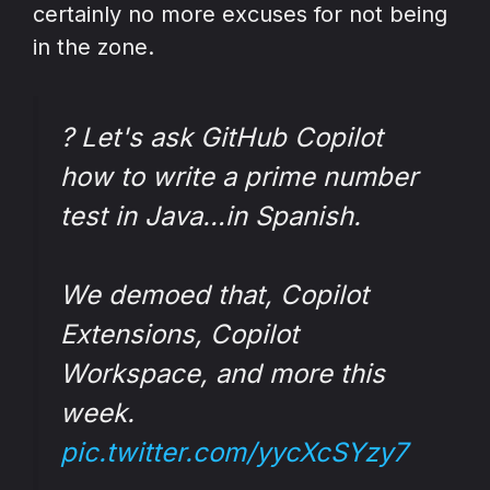
certainly no more excuses for not being
in the zone.
? Let's ask GitHub Copilot
how to write a prime number
test in Java…in Spanish.
We demoed that, Copilot
Extensions, Copilot
Workspace, and more this
week.
pic.twitter.com/yycXcSYzy7