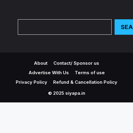
Search
SE
About
Contact/ Sponsor us
Advertise With Us
Terms of use
Privacy Policy
Refund & Cancellation Policy
© 2025 siyapa.in