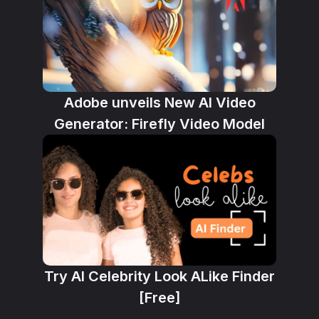
Adobe unveils New AI Video
Generator: Firefly Video Model
Try AI Celebrity Look ALike Finder
[Free]