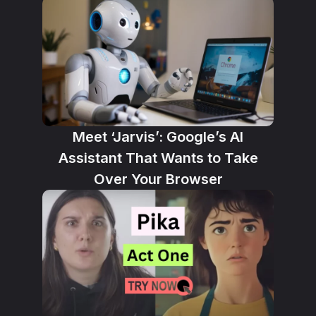
Meet ‘Jarvis’: Google’s AI
Assistant That Wants to Take
Over Your Browser