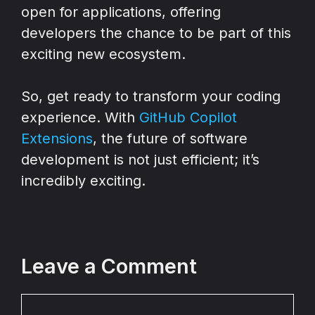
open for applications, offering
developers the chance to be part of this
exciting new ecosystem.
So, get ready to transform your coding
experience. With
GitHub Copilot
Extensions
, the future of software
development is not just efficient; it’s
incredibly exciting.
Leave a Comment
Comment