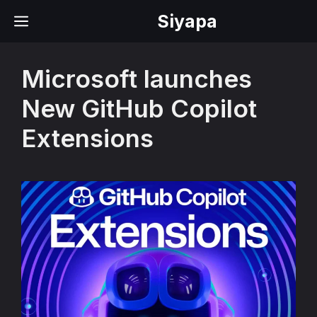
Skip
Siyapa
MENU
to
content
Microsoft launches
New GitHub Copilot
Extensions