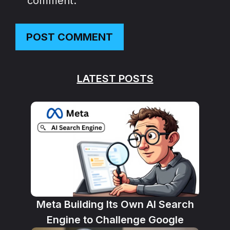
comment.
LATEST POSTS
Meta Building Its Own AI Search
Engine to Challenge Google