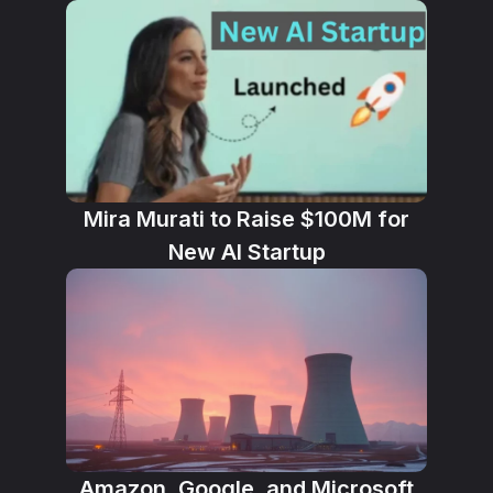
Mira Murati to Raise $100M for
New AI Startup
Amazon, Google, and Microsoft