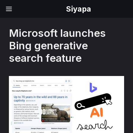
Skip
Siyapa
MENU
to
content
Microsoft launches
Bing generative
search feature