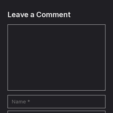
Leave a Comment
Comment
Name