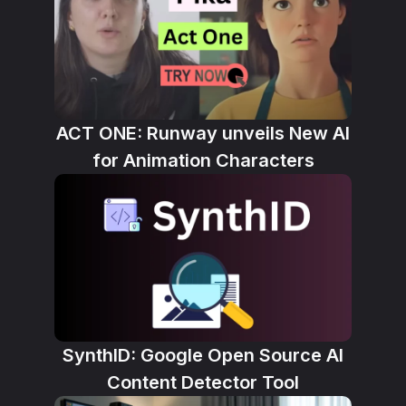
ACT ONE: Runway unveils New AI
for Animation Characters
SynthID: Google Open Source AI
Content Detector Tool