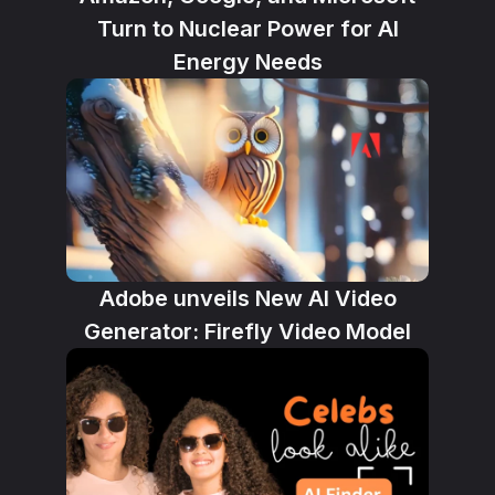
Turn to Nuclear Power for AI
Energy Needs
Adobe unveils New AI Video
Generator: Firefly Video Model