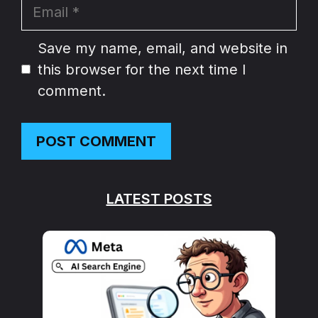
Email
Website
Save my name, email, and website in
this browser for the next time I
comment.
LATEST POSTS