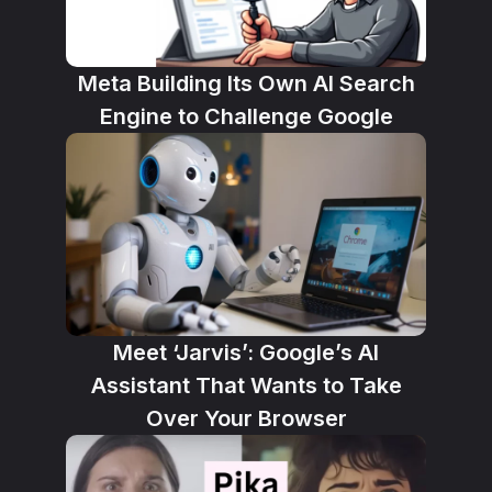
Meta Building Its Own AI Search
Engine to Challenge Google
Meet ‘Jarvis’: Google’s AI
Assistant That Wants to Take
Over Your Browser