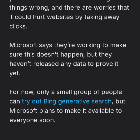
things wrong, and there are worries that
it could hurt websites by taking away
clicks.
Microsoft says they’re working to make
sure this doesn’t happen, but they
haven’t released any data to prove it
yet.
For now, only a small group of people
can
try out Bing generative search
, but
Microsoft plans to make it available to
everyone soon.