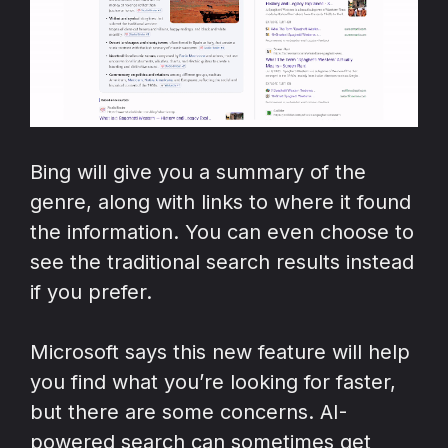
Bing will give you a summary of the
genre, along with links to where it found
the information. You can even choose to
see the traditional search results instead
if you prefer.
Microsoft says this new feature will help
you find what you’re looking for faster,
but there are some concerns. AI-
powered search can sometimes get