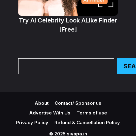
Try AI Celebrity Look ALike Finder
[Free]
Search
SE
About
Contact/ Sponsor us
Advertise With Us
Terms of use
Privacy Policy
Refund & Cancellation Policy
© 2025 siyapa.in