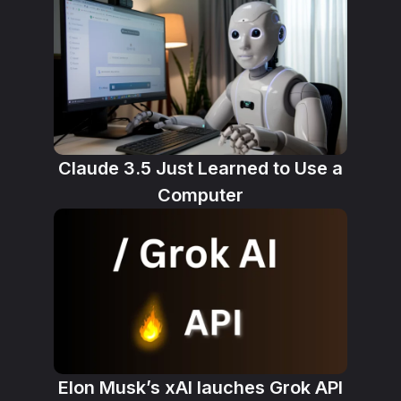
Claude 3.5 Just Learned to Use a
Computer
Elon Musk’s xAI lauches Grok API