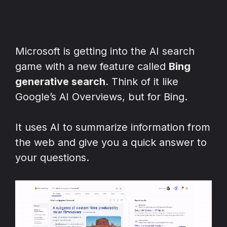
Microsoft is getting into the AI search
game with a new feature called
Bing
generative search
. Think of it like
Google’s AI Overviews, but for Bing.
It uses AI to summarize information from
the web and give you a quick answer to
your questions.