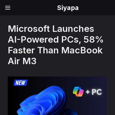
Skip
Siyapa
MENU
to
content
Microsoft Launches
AI-Powered PCs, 58%
Faster Than MacBook
Air M3