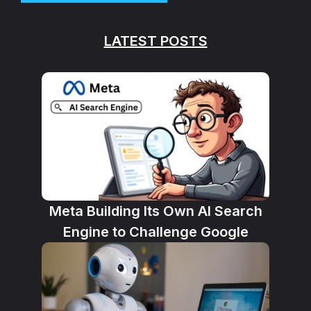
LATEST POSTS
Meta Building Its Own AI Search
Engine to Challenge Google