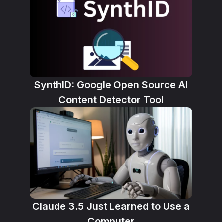
SynthID: Google Open Source AI
Content Detector Tool
Claude 3.5 Just Learned to Use a
Computer