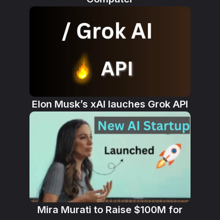
Elon Musk’s xAI lauches Grok API
Mira Murati to Raise $100M for