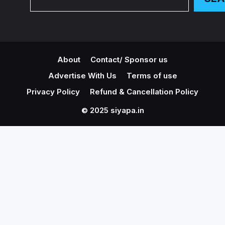
About
Contact/ Sponsor us
Advertise With Us
Terms of use
Privacy Policy
Refund & Cancellation Policy
© 2025 siyapa.in