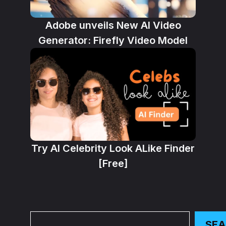
Adobe unveils New AI Video
Generator: Firefly Video Model
Try AI Celebrity Look ALike Finder
[Free]
Search
SE