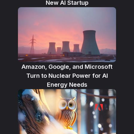
New AI Startup
Amazon, Google, and Microsoft
Turn to Nuclear Power for AI
Energy Needs