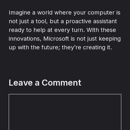
Imagine a world where your computer is
not just a tool, but a proactive assistant
ready to help at every turn. With these
innovations, Microsoft is not just keeping
up with the future; they’re creating it.
Leave a Comment
Comment