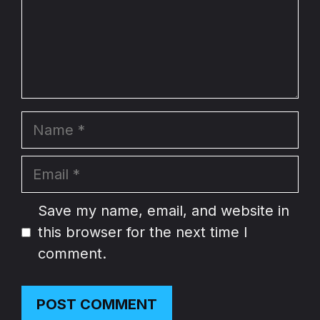
Name
Email
Website
Save my name, email, and website in
this browser for the next time I
comment.