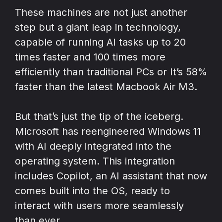
These machines are not just another
step but a giant leap in technology,
capable of running AI tasks up to 20
times faster and 100 times more
efficiently than traditional PCs or It’s 58%
faster than the latest Macbook Air M3.
But that’s just the tip of the iceberg.
Microsoft has reengineered Windows 11
with AI deeply integrated into the
operating system. This integration
includes Copilot, an AI assistant that now
comes built into the OS, ready to
interact with users more seamlessly
than ever.