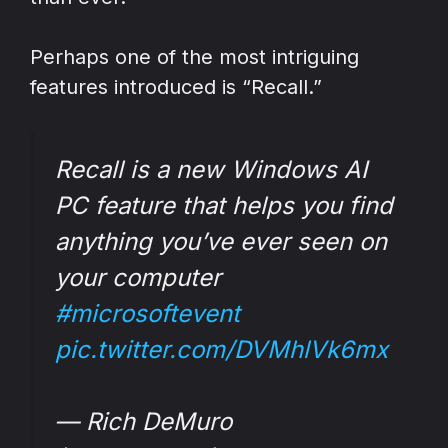
Perhaps one of the most intriguing
features introduced is “Recall.”
Recall is a new Windows AI
PC feature that helps you find
anything you’ve ever seen on
your computer
#microsoftevent
pic.twitter.com/DVMhlVk6mx
— Rich DeMuro