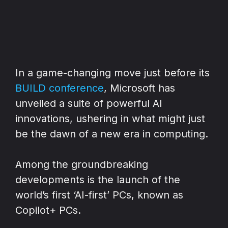
In a game-changing move just before its
BUILD conference
, Microsoft has
unveiled a suite of powerful AI
innovations, ushering in what might just
be the dawn of a new era in computing.
Among the groundbreaking
developments is the launch of the
world’s first ‘AI-first’ PCs, known as
Copilot+ PCs.