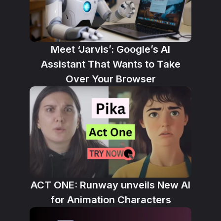
Meet ‘Jarvis’: Google’s AI
Assistant That Wants to Take
Over Your Browser
ACT ONE: Runway unveils New AI
for Animation Characters