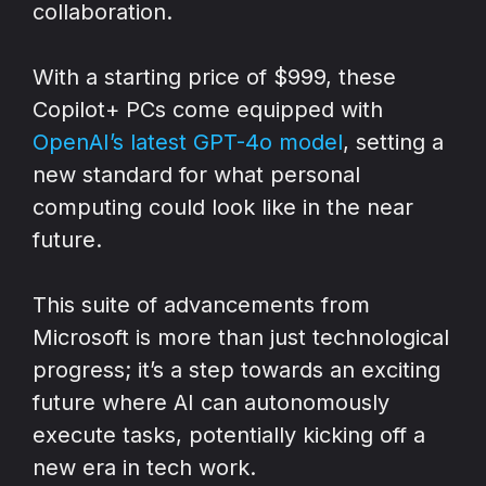
collaboration.
With a starting price of $999, these
Copilot+ PCs come equipped with
OpenAI’s latest GPT-4o model
, setting a
new standard for what personal
computing could look like in the near
future.
This suite of advancements from
Microsoft is more than just technological
progress; it’s a step towards an exciting
future where AI can autonomously
execute tasks, potentially kicking off a
new era in tech work.