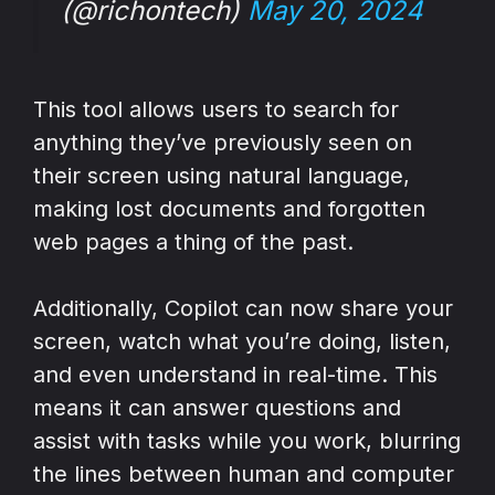
(@richontech)
May 20, 2024
This tool allows users to search for
anything they’ve previously seen on
their screen using natural language,
making lost documents and forgotten
web pages a thing of the past.
Additionally, Copilot can now share your
screen, watch what you’re doing, listen,
and even understand in real-time. This
means it can answer questions and
assist with tasks while you work, blurring
the lines between human and computer