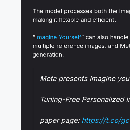
The model processes both the image
making it flexible and efficient.
“
Imagine Yourself
” can also handl
multiple reference images, and Meta
generation.
Meta presents Imagine you
Tuning-Free Personalized 
paper page:
https://t.co/