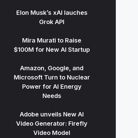
Elon Musk’s xAI lauches
Grok API
Mira Murati to Raise
$100M for New AI Startup
Amazon, Google, and
Microsoft Turn to Nuclear
Power for AI Energy
Needs
Adobe unveils New AI
Video Generator: Firefly
Video Model