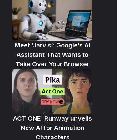
Meet ‘Jarvis’: Google’s AI
Assistant That Wants to
Take Over Your Browser
ACT ONE: Runway unveils
New AI for Animation
Characters