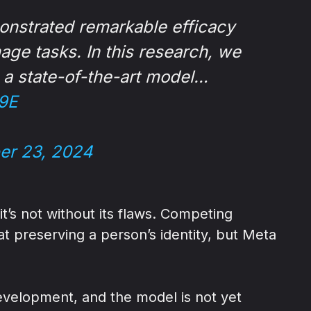
onstrated remarkable efficacy
age tasks. In this research, we
, a state-of-the-art model…
9E
er 23, 2024
’s not without its flaws. Competing
 preserving a person’s identity, but Meta
 development, and the model is not yet