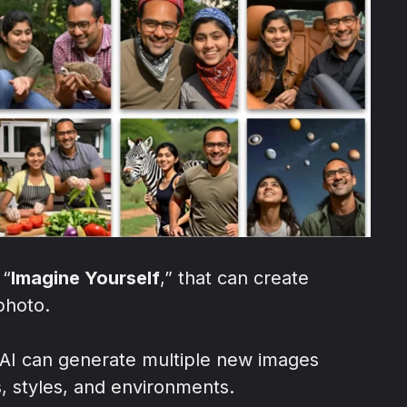
 “
Imagine Yourself
,” that can create
photo.
 AI can generate multiple new images
, styles, and environments.