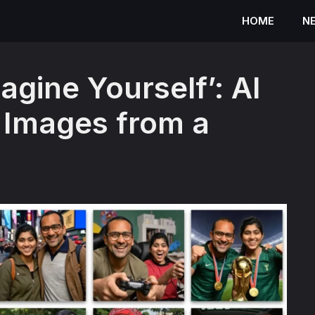
HOME
N
agine Yourself’: AI
 Images from a