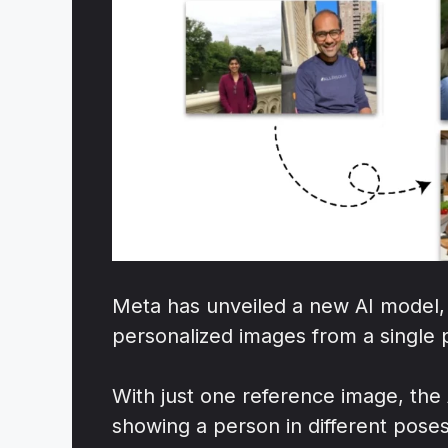
Meta has unveiled a new AI model,
personalized images from a single 
With just one reference image, the
showing a person in different poses