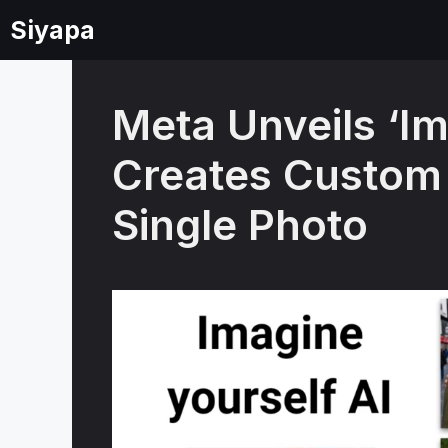
Skip
Siyapa
to
content
Meta Unveils ‘Im
Creates Custom
Single Photo