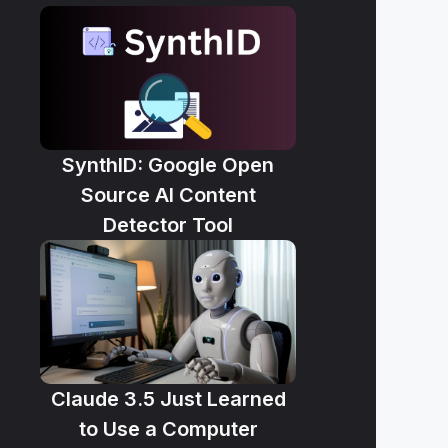
SynthID: Google Open
Source AI Content
Detector Tool
Claude 3.5 Just Learned
to Use a Computer