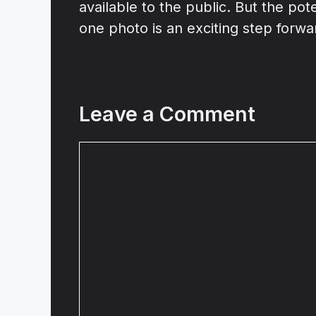
available to the public. But the pot
one photo is an exciting step forwar
Leave a Comment
Comment