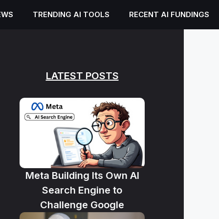
EWS
TRENDING AI TOOLS
RECENT AI FUNDINGS
LATEST POSTS
Meta Building Its Own AI
Search Engine to
Challenge Google