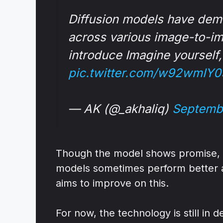
Diffusion models have dem
across various image-to-im
introduce Imagine yourself
pic.twitter.com/w92wmIY0
— AK (@_akhaliq)
Septemb
Though the model shows promise, it
models sometimes perform better at
aims to improve on this.
For now, the technology is still in