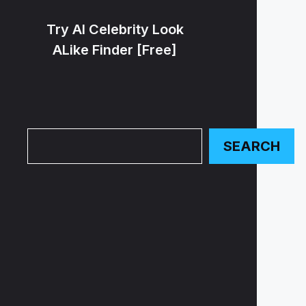
Try AI Celebrity Look
ALike Finder [Free]
Search
SEARCH