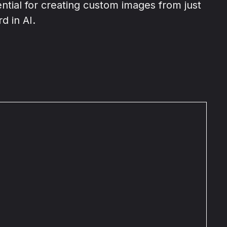
ential for creating custom images from just
d in AI.