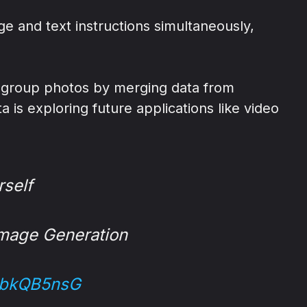
 and text instructions simultaneously,
e group photos by merging data from
 is exploring future applications like video
rself
Image Generation
gcbkQB5nsG