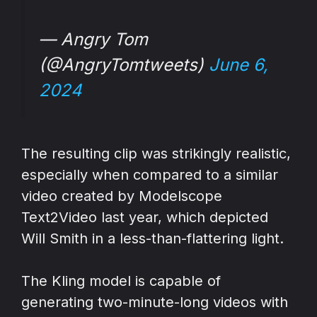
— Angry Tom
(@AngryTomtweets)
June 6,
2024
The resulting clip was strikingly realistic,
especially when compared to a similar
video created by Modelscope
Text2Video last year, which depicted
Will Smith in a less-than-flattering light.
The Kling model is capable of
generating two-minute-long videos with