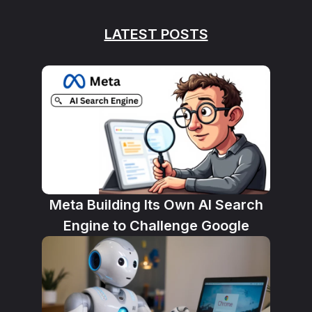
LATEST POSTS
Meta Building Its Own AI Search
Engine to Challenge Google