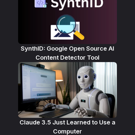
SynthID: Google Open Source AI
Content Detector Tool
Claude 3.5 Just Learned to Use a
Computer