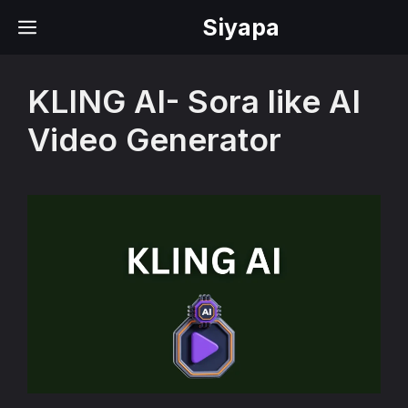
Skip
Siyapa
MENU
to
content
KLING AI- Sora like AI
Video Generator