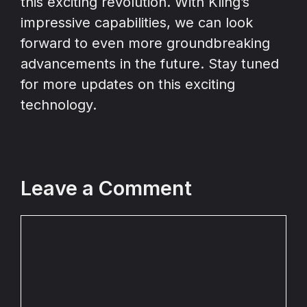
this exciting revolution. With Kling’s
impressive capabilities, we can look
forward to even more groundbreaking
advancements in the future. Stay tuned
for more updates on this exciting
technology.
Leave a Comment
Comment