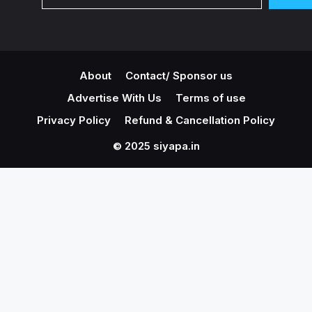
About
Contact/ Sponsor us
Advertise With Us
Terms of use
Privacy Policy
Refund & Cancellation Policy
© 2025 siyapa.in