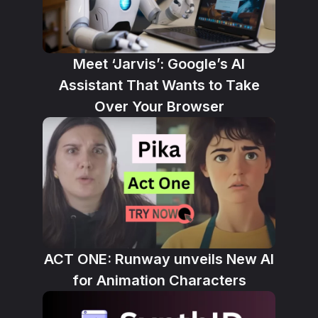
Meet ‘Jarvis’: Google’s AI
Assistant That Wants to Take
Over Your Browser
ACT ONE: Runway unveils New AI
for Animation Characters