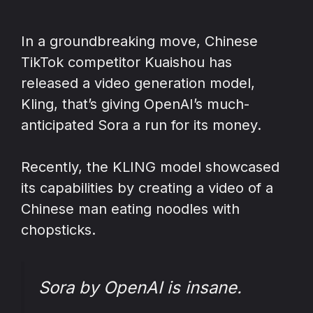
In a groundbreaking move, Chinese
TikTok competitor Kuaishou has
released a video generation model,
Kling, that’s giving OpenAI’s much-
anticipated Sora a run for its money.
Recently, the KLING model showcased
its capabilities by creating a video of a
Chinese man eating noodles with
chopsticks.
Sora by OpenAI is insane.