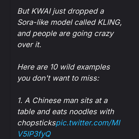
But KWAI just dropped a
Sora-like model called KLING,
and people are going crazy
over it.
Here are 10 wild examples
you don't want to miss:
1. A Chinese man sits at a
table and eats noodles with
chopsticks
pic.twitter.com/MI
V5IP3fyQ