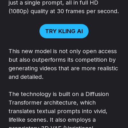
just a single prompt, all in full HD
(1080p) quality at 30 frames per second.
TRY KLING AI
This new model is not only open access
but also outperforms its competition by
generating videos that are more realistic
and detailed.
The technology is built on a Diffusion
Transformer architecture, which
translates textual prompts into vivid,
lifelike scenes. It also employs a