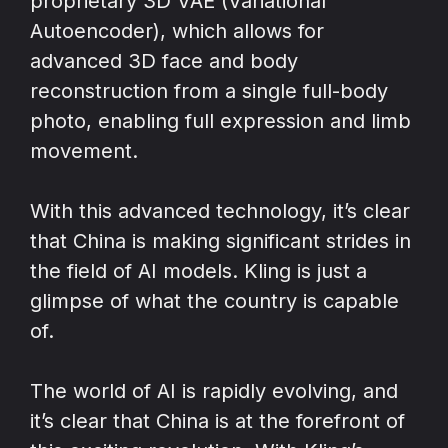
proprietary 3D VAE (Variational
Autoencoder), which allows for
advanced 3D face and body
reconstruction from a single full-body
photo, enabling full expression and limb
movement.
With this advanced technology, it’s clear
that China is making significant strides in
the field of AI models. Kling is just a
glimpse of what the country is capable
of.
The world of AI is rapidly evolving, and
it’s clear that China is at the forefront of