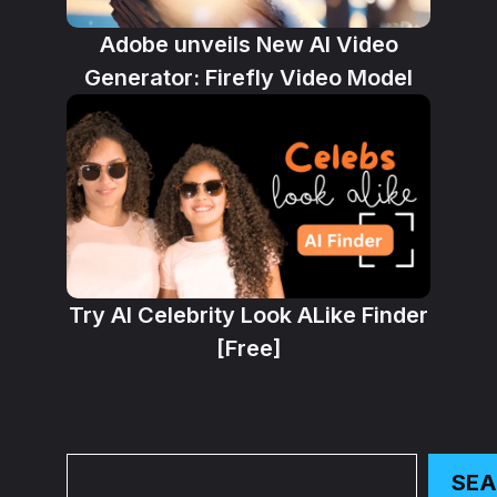
Adobe unveils New AI Video
Generator: Firefly Video Model
Try AI Celebrity Look ALike Finder
[Free]
Search
SE