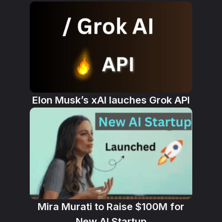
Elon Musk’s xAI lauches Grok API
Mira Murati to Raise $100M for
New AI Startup