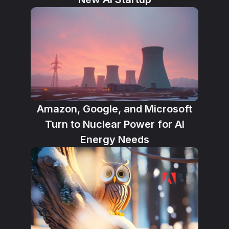
Amazon, Google, and Microsoft
Turn to Nuclear Power for AI
Energy Needs