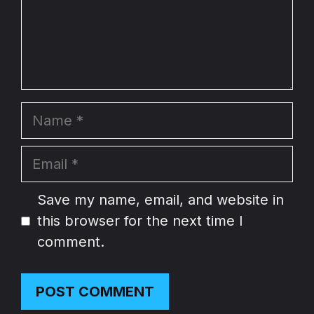
Name
Email
Website
Save my name, email, and website in
this browser for the next time I
comment.