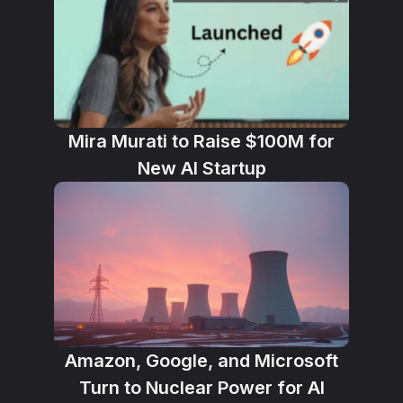
Mira Murati to Raise $100M for
New AI Startup
Amazon, Google, and Microsoft
Turn to Nuclear Power for AI