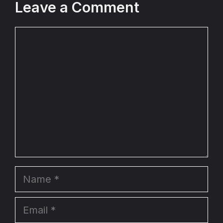
Leave a Comment
Comment
Name
Email