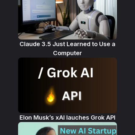
Claude 3.5 Just Learned to Use a
Computer
Elon Musk’s xAI lauches Grok API