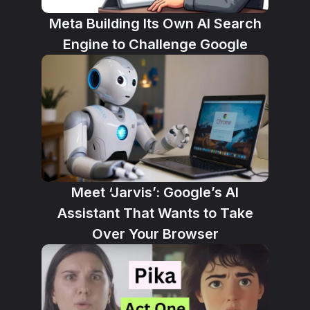
Meta Building Its Own AI Search
Engine to Challenge Google
Meet ‘Jarvis’: Google’s AI
Assistant That Wants to Take
Over Your Browser