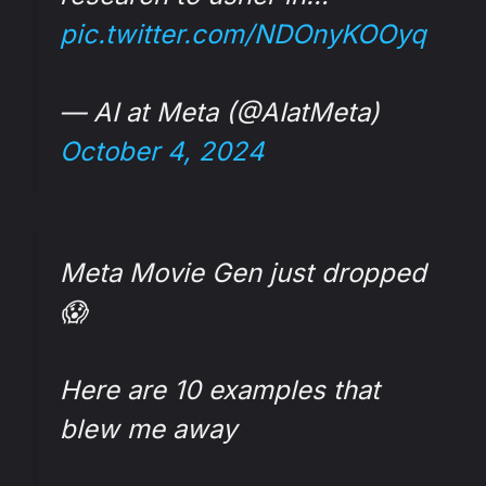
pic.twitter.com/NDOnyKOOyq
— AI at Meta (@AIatMeta)
October 4, 2024
Meta Movie Gen just dropped
😱
Here are 10 examples that
blew me away