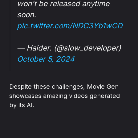
won't be released anytime
soon.
pic.twitter.com/NDC3Yb1wCD
— Haider. (@slow_developer)
October 5, 2024
Despite these challenges, Movie Gen
showcases amazing videos generated
by its AI.