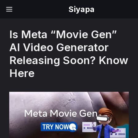
Skip
Siyapa
MENU
to
content
Is Meta “Movie Gen”
AI Video Generator
Releasing Soon? Know
Here