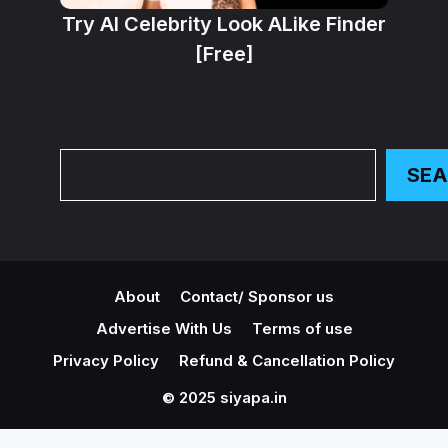
Try AI Celebrity Look ALike Finder
[Free]
Search
SE
About
Contact/ Sponsor us
Advertise With Us
Terms of use
Privacy Policy
Refund & Cancellation Policy
© 2025 siyapa.in