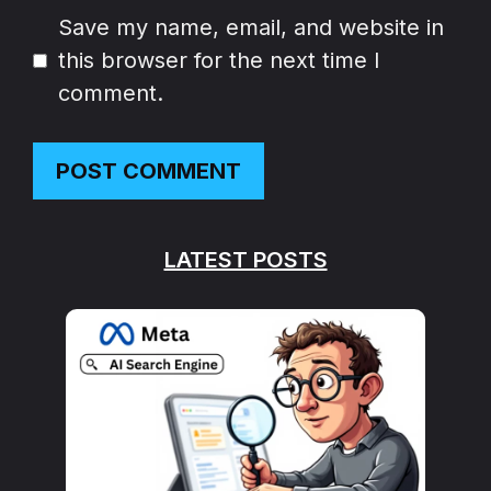
Website
Save my name, email, and website in
this browser for the next time I
comment.
LATEST POSTS