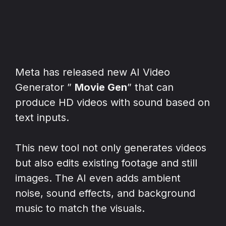
Meta has released new AI Video
Generator ”
Movie Gen
” that can
produce HD videos with sound based on
text inputs.
This new tool not only generates videos
but also edits existing footage and still
images. The AI even adds ambient
noise, sound effects, and background
music to match the visuals.