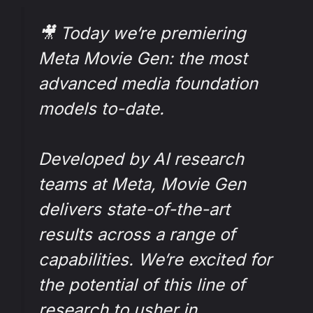
🎥 Today we’re premiering
Meta Movie Gen: the most
advanced media foundation
models to-date.
Developed by AI research
teams at Meta, Movie Gen
delivers state-of-the-art
results across a range of
capabilities. We’re excited for
the potential of this line of
research to usher in…