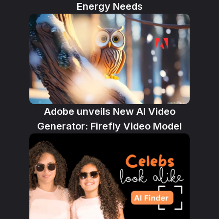
Energy Needs
Adobe unveils New AI Video
Generator: Firefly Video Model