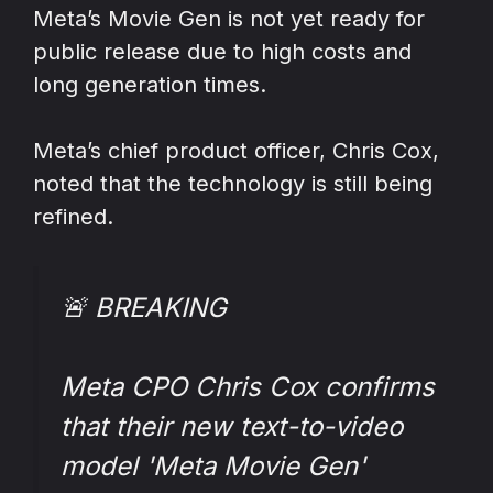
Meta’s Movie Gen is not yet ready for
public release due to high costs and
long generation times.
Meta’s chief product officer, Chris Cox,
noted that the technology is still being
refined.
🚨 BREAKING
Meta CPO Chris Cox confirms
that their new text-to-video
model 'Meta Movie Gen'