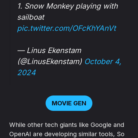
1. Snow Monkey playing with
sailboat
pic.twitter.com/OFcKhYAnVt
— Linus Ekenstam
(@LinusEkenstam)
October 4,
2024
MOVIE GEN
While other tech giants like Google and
OpenAI are developing similar tools, So