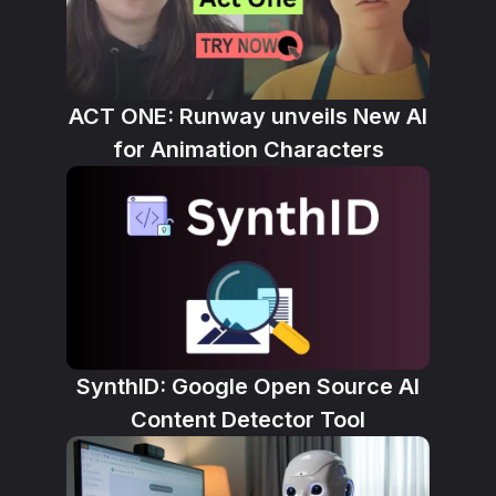
ACT ONE: Runway unveils New AI
for Animation Characters
SynthID: Google Open Source AI
Content Detector Tool