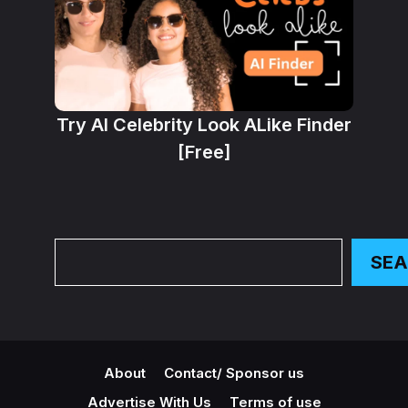
Try AI Celebrity Look ALike Finder
[Free]
Search
SE
About
Contact/ Sponsor us
Advertise With Us
Terms of use