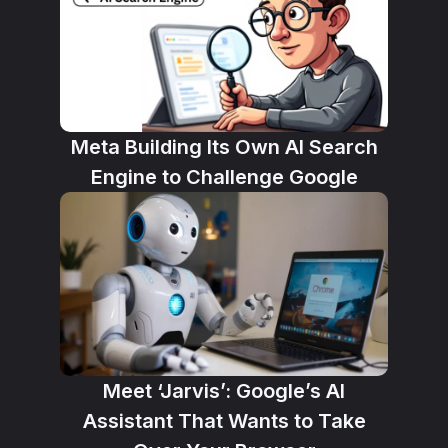
Meta Building Its Own AI Search
Engine to Challenge Google
Meet ‘Jarvis’: Google’s AI
Assistant That Wants to Take