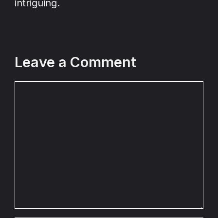
intriguing.
Leave a Comment
Comment