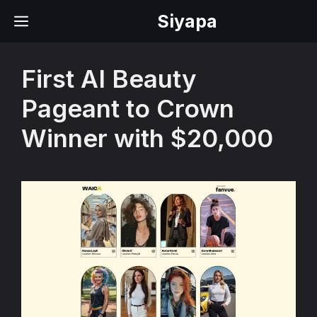
Skip
Siyapa
MENU
to
content
First AI Beauty
Pageant to Crown
Winner with $20,000