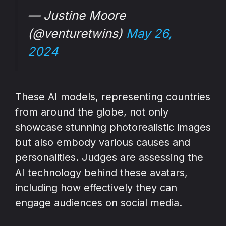
— Justine Moore
(@venturetwins)
May 26,
2024
These AI models, representing countries
from around the globe, not only
showcase stunning photorealistic images
but also embody various causes and
personalities. Judges are assessing the
AI technology behind these avatars,
including how effectively they can
engage audiences on social media.