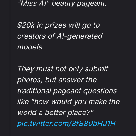
"Miss AI" beauty pageant.
$20k in prizes will go to
creators of AI-generated
models.
They must not only submit
photos, but answer the
traditional pageant questions
like "how would you make the
world a better place?"
pic.twitter.com/8fB80bHJ1H