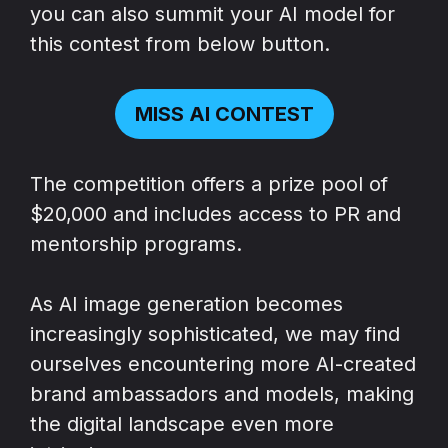
you can also summit your AI model for
this contest from below button.
MISS AI CONTEST
The competition offers a prize pool of
$20,000 and includes access to PR and
mentorship programs.
As AI image generation becomes
increasingly sophisticated, we may find
ourselves encountering more AI-created
brand ambassadors and models, making
the digital landscape even more