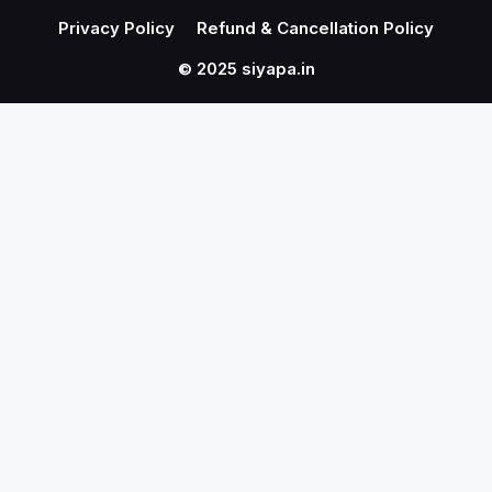
Privacy Policy
Refund & Cancellation Policy
© 2025 siyapa.in