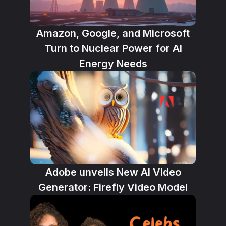
Amazon, Google, and Microsoft
Turn to Nuclear Power for AI
Energy Needs
Adobe unveils New AI Video
Generator: Firefly Video Model