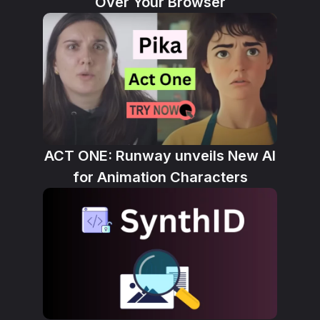
Over Your Browser
ACT ONE: Runway unveils New AI
for Animation Characters