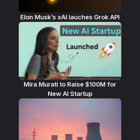
Elon Musk’s xAI lauches Grok API
Mira Murati to Raise $100M for
New AI Startup