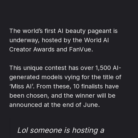
The world’s first AI beauty pageant is
underway, hosted by the World AI
Creator Awards and FanVue.
This unique contest has over 1,500 AI-
generated models vying for the title of
‘Miss AI’. From these, 10 finalists have
been chosen, and the winner will be
announced at the end of June.
Lol someone is hosting a