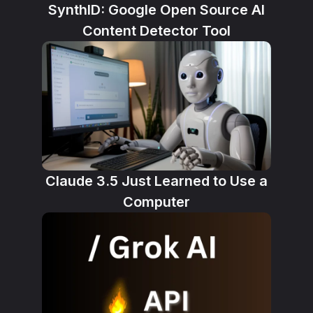
SynthID: Google Open Source AI
Content Detector Tool
Claude 3.5 Just Learned to Use a
Computer