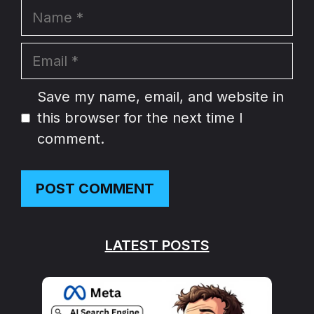
Name
Email
Website
Save my name, email, and website in
this browser for the next time I
comment.
LATEST POSTS