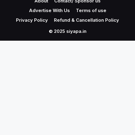
About
Contact/ Sponsor us
Advertise With Us
Terms of use
Privacy Policy
Refund & Cancellation Policy
© 2025 siyapa.in