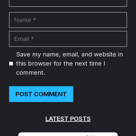
Name
Email
Website
Save my name, email, and website in
this browser for the next time I
comment.
LATEST POSTS