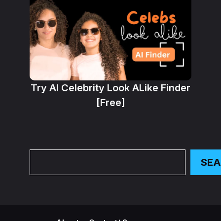
Try AI Celebrity Look ALike Finder
[Free]
Search
SE