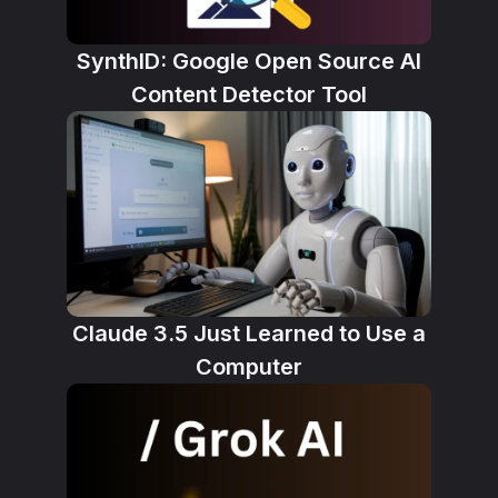
SynthID: Google Open Source AI
Content Detector Tool
Claude 3.5 Just Learned to Use a
Computer