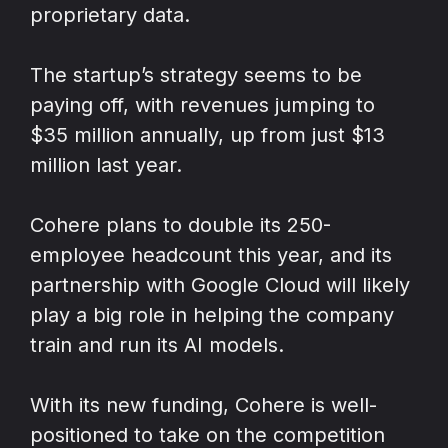
proprietary data.
The startup’s strategy seems to be
paying off, with revenues jumping to
$35 million annually, up from just $13
million last year.
Cohere plans to double its 250-
employee headcount this year, and its
partnership with Google Cloud will likely
play a big role in helping the company
train and run its AI models.
With its new funding, Cohere is well-
positioned to take on the competition