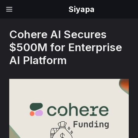
Skip
Siyapa
MENU
to
content
Cohere AI Secures
$500M for Enterprise
AI Platform