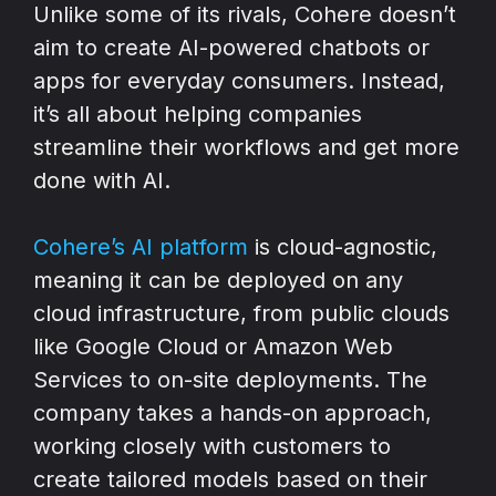
Unlike some of its rivals, Cohere doesn’t
aim to create AI-powered chatbots or
apps for everyday consumers. Instead,
it’s all about helping companies
streamline their workflows and get more
done with AI.
Cohere’s AI platform
is cloud-agnostic,
meaning it can be deployed on any
cloud infrastructure, from public clouds
like Google Cloud or Amazon Web
Services to on-site deployments. The
company takes a hands-on approach,
working closely with customers to
create tailored models based on their