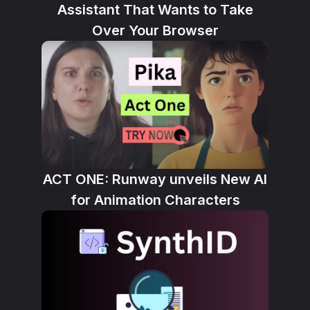
Assistant That Wants to Take
Over Your Browser
ACT ONE: Runway unveils New AI
for Animation Characters