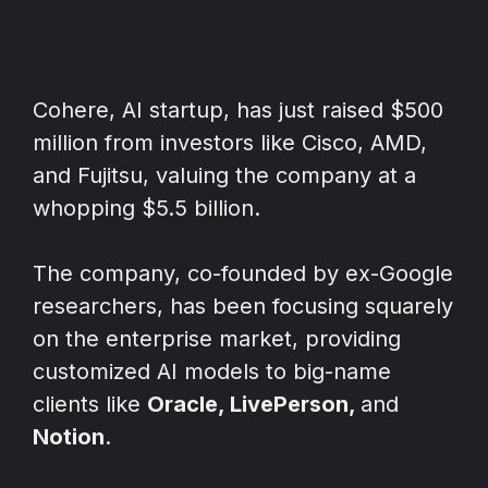
Cohere, AI startup, has just raised $500
million from investors like Cisco, AMD,
and Fujitsu, valuing the company at a
whopping $5.5 billion.
The company, co-founded by ex-Google
researchers, has been focusing squarely
on the enterprise market, providing
customized AI models to big-name
clients like
Oracle, LivePerson,
and
Notion
.