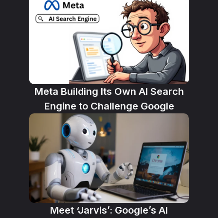
Meta Building Its Own AI Search
Engine to Challenge Google
Meet ‘Jarvis’: Google’s AI