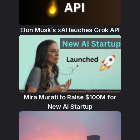
Elon Musk’s xAI lauches Grok API
Mira Murati to Raise $100M for
New AI Startup