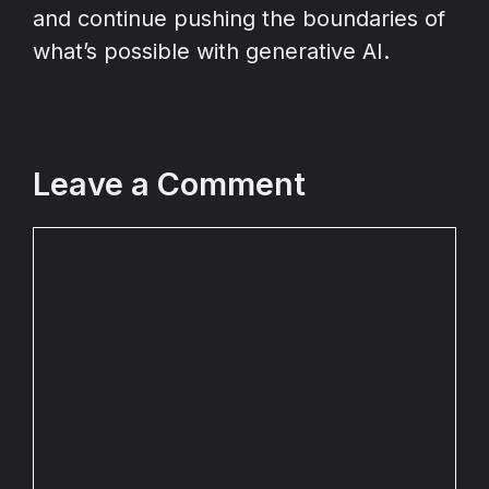
and continue pushing the boundaries of
what’s possible with generative AI.
Leave a Comment
Comment