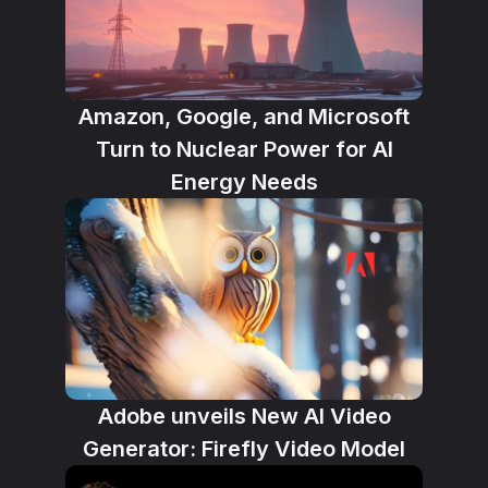
Amazon, Google, and Microsoft
Turn to Nuclear Power for AI
Energy Needs
Adobe unveils New AI Video
Generator: Firefly Video Model