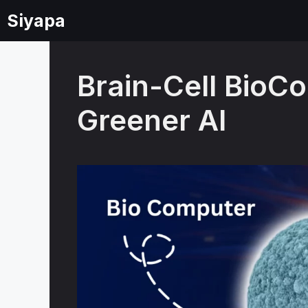
Skip
Siyapa
to
content
Brain-Cell BioC
Greener AI