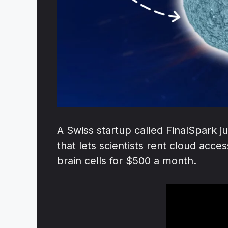
A Swiss startup called FinalSpark j
that lets scientists rent cloud ac
brain cells for $500 a month.