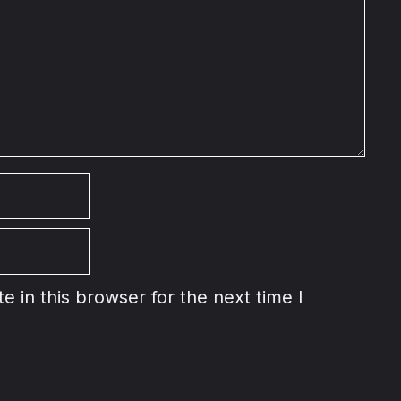
 in this browser for the next time I