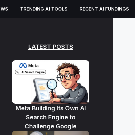
EWS
TRENDING AI TOOLS
RECENT AI FUNDINGS
LATEST POSTS
Meta Building Its Own AI
Search Engine to
Challenge Google