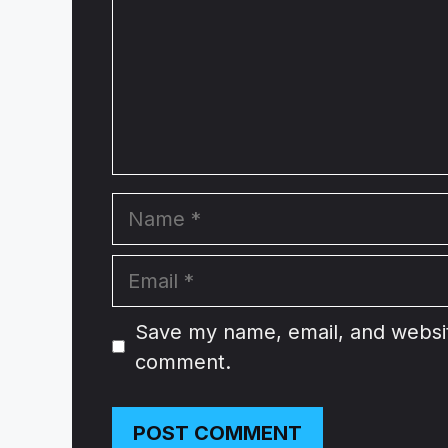
Name
Email
Website
Save my name, email, and website
comment.