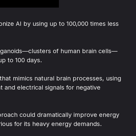
nize AI by using up to 100,000 times less
rganoids—clusters of human brain cells—
up to 100 days.
that mimics natural brain processes, using
 and electrical signals for negative
pproach could dramatically improve energy
torious for its heavy energy demands.