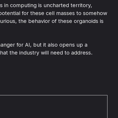
 in computing is uncharted territory,
 potential for these cell masses to somehow
rious, the behavior of these organoids is
nger for AI, but it also opens up a
hat the industry will need to address.