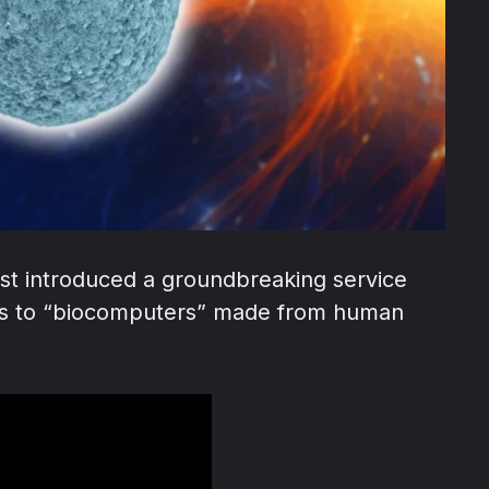
ust introduced a groundbreaking service
cess to “biocomputers” made from human