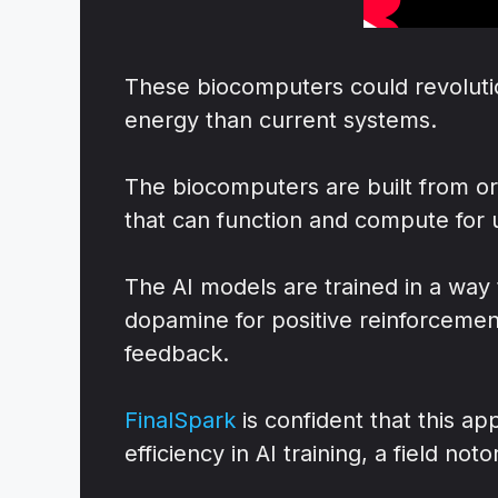
These biocomputers could revolutio
energy than current systems.
The biocomputers are built from o
that can function and compute for 
The AI models are trained in a way 
dopamine for positive reinforcement
feedback.
FinalSpark
is confident that this a
efficiency in AI training, a field no