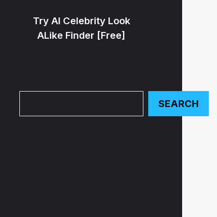
Try AI Celebrity Look
ALike Finder [Free]
Search
SEARCH