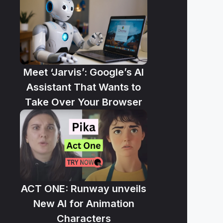
Meet ‘Jarvis’: Google’s AI
Assistant That Wants to
Take Over Your Browser
ACT ONE: Runway unveils
New AI for Animation
Characters