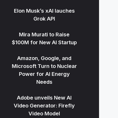
Elon Musk’s xAI lauches
Grok API
Mira Murati to Raise
$100M for New AI Startup
Amazon, Google, and
Microsoft Turn to Nuclear
Power for AI Energy
Needs
Adobe unveils New AI
Video Generator: Firefly
Video Model