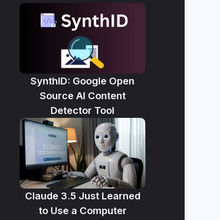
SynthID: Google Open
Source AI Content
Detector Tool
Claude 3.5 Just Learned
to Use a Computer