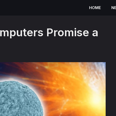
HOME
N
omputers Promise a