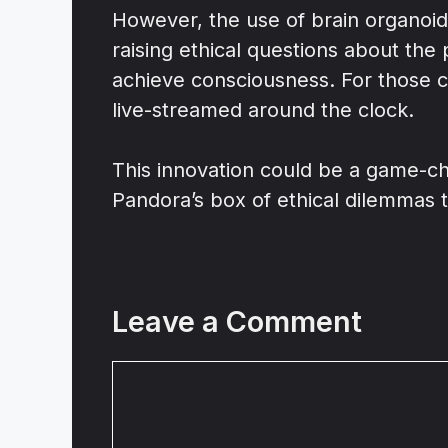
However, the use of brain organoids
raising ethical questions about the
achieve consciousness. For those cu
live-streamed around the clock.
This innovation could be a game-cha
Pandora’s box of ethical dilemmas t
Leave a Comment
Comment