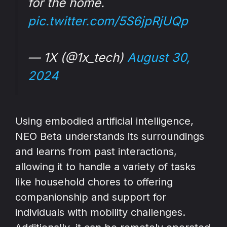
for the home.
pic.twitter.com/5S6jpRjUQp
— 1X (@1x_tech)
August 30,
2024
Using embodied artificial intelligence,
NEO Beta understands its surroundings
and learns from past interactions,
allowing it to handle a variety of tasks
like household chores to offering
companionship and support for
individuals with mobility challenges.