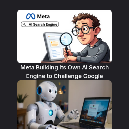
Meta Building Its Own AI Search
Engine to Challenge Google