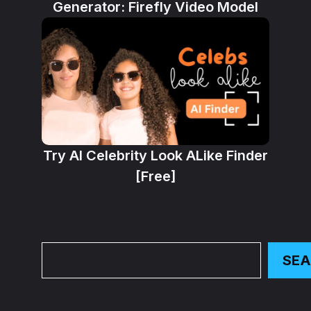
Generator: Firefly Video Model
Try AI Celebrity Look ALike Finder
[Free]
Search
SE