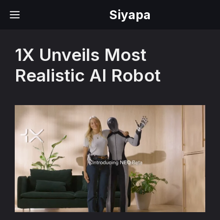
Skip
Siyapa
MENU
to
content
1X Unveils Most
Realistic AI Robot