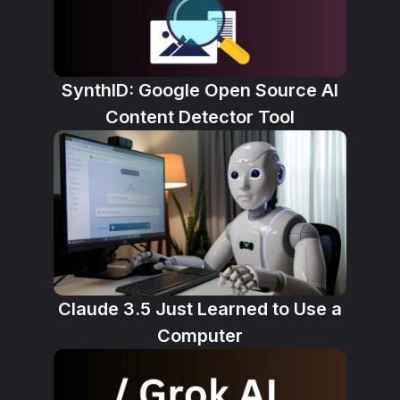
SynthID: Google Open Source AI
Content Detector Tool
Claude 3.5 Just Learned to Use a
Computer