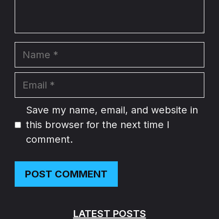
Name
Email
Website
Save my name, email, and website in
this browser for the next time I
comment.
LATEST POSTS