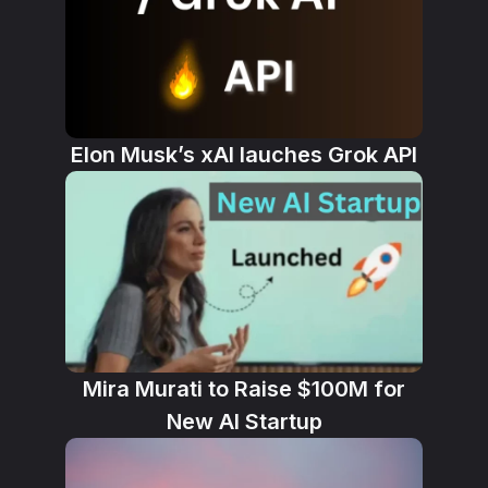
Elon Musk’s xAI lauches Grok API
Mira Murati to Raise $100M for
New AI Startup