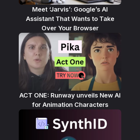
Meet ‘Jarvis’: Google’s AI
Assistant That Wants to Take
Over Your Browser
ACT ONE: Runway unveils New AI
for Animation Characters