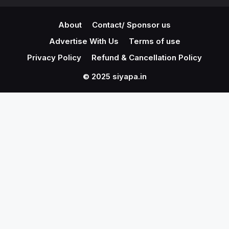
About
Contact/ Sponsor us
Advertise With Us
Terms of use
Privacy Policy
Refund & Cancellation Policy
© 2025 siyapa.in