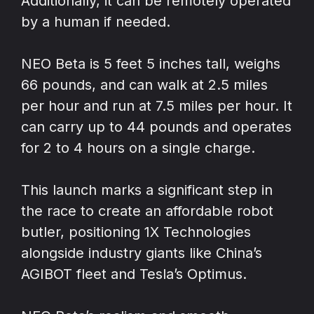
Additionally, it can be remotely operated
by a human if needed.
NEO Beta is 5 feet 5 inches tall, weighs
66 pounds, and can walk at 2.5 miles
per hour and run at 7.5 miles per hour. It
can carry up to 44 pounds and operates
for 2 to 4 hours on a single charge.
This launch marks a significant step in
the race to create an affordable robot
butler, positioning 1X Technologies
alongside industry giants like China’s
AGIBOT fleet and Tesla’s Optimus.