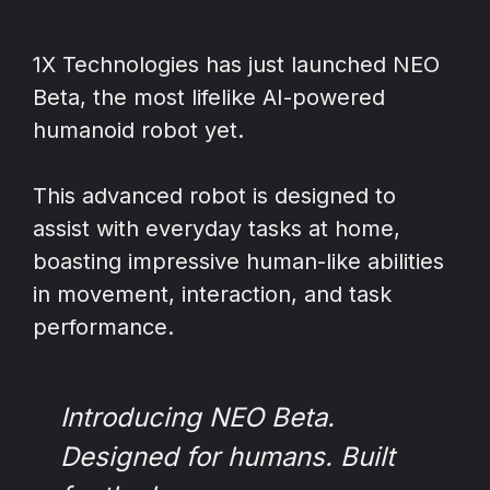
1X Technologies has just launched NEO
Beta, the most lifelike AI-powered
humanoid robot yet.
This advanced robot is designed to
assist with everyday tasks at home,
boasting impressive human-like abilities
in movement, interaction, and task
performance.
Introducing NEO Beta.
Designed for humans. Built