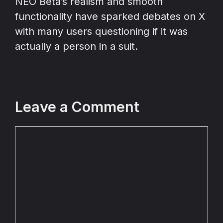
NEO Beta’s realism and smooth
functionality have sparked debates on X
with many users questioning if it was
actually a person in a suit.
Leave a Comment
Comment