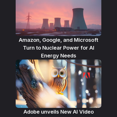
Amazon, Google, and Microsoft
Turn to Nuclear Power for AI
Energy Needs
Adobe unveils New AI Video