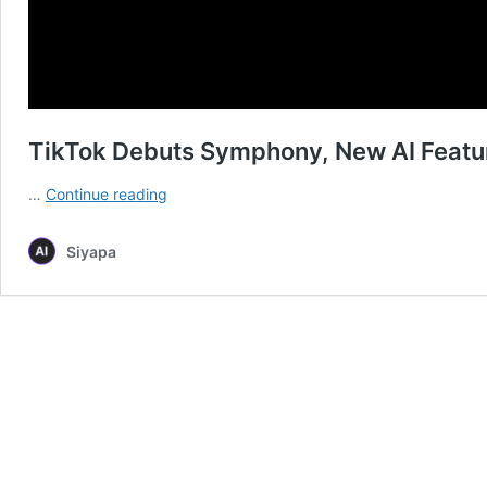
TikTok Debuts Symphony, New AI Featur
TikTok
…
Continue reading
Debuts
Symphony,
Siyapa
New
AI
Features
for
Content
Creation